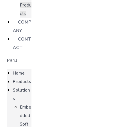
Produ
cts
COMP
ANY
CONT
ACT
Menu
Home
Products
Solution
s
Embe
dded
Soft