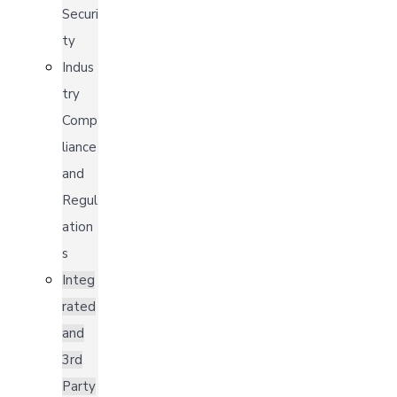
Securi
ty
Indus
try
Comp
liance
and
Regul
ation
s
Integ
rated
and
3rd
Party