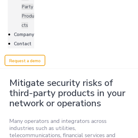
Party
Produ
cts
Company
Contact
Request a demo
Mitigate security risks of
third-party products in your
network or operations
Many operators and integrators across
industries such as utilities,
telecommunications, financial services and