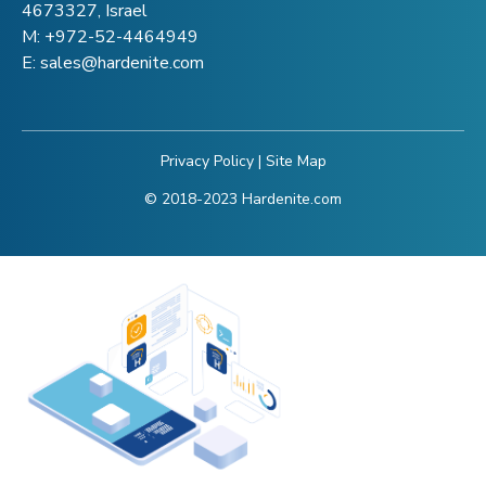
4673327, Israel
M:
+972-52-4464949
E:
sales@hardenite.com
Privacy Policy
|
Site Map
© 2018-2023 Hardenite.com