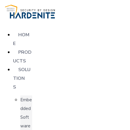
HOM
E
PROD
UCTS
SOLU
TION
S
Embe
dded
Soft
ware