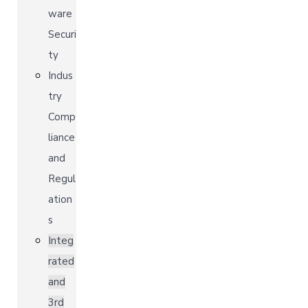
ware
Securi
ty
Indus
try
Comp
liance
and
Regul
ation
s
Integ
rated
and
3rd