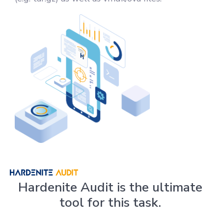
Hardenite Audit is the ultimate
tool for this task.