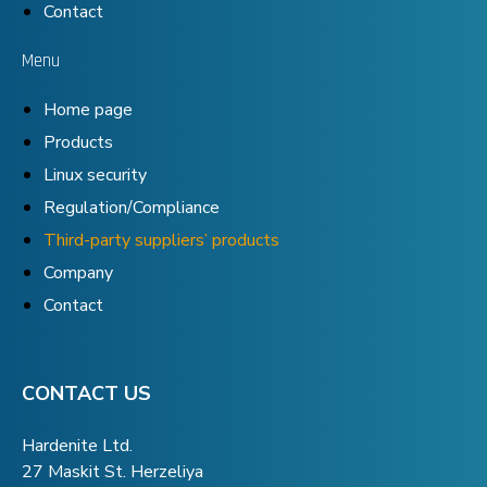
Contact
Menu
Home page
Products
Linux security
Regulation/Compliance
Third-party suppliers’ products
Company
Contact
CONTACT US
Hardenite Ltd.
27 Maskit St. Herzeliya