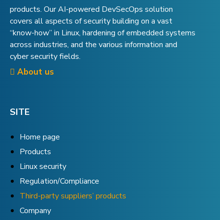
products. Our AI-powered DevSecOps solution
covers all aspects of security building on a vast
“know-how” in Linux, hardening of embedded systems
across industries, and the various information and
cyber security fields.
About us
SITE
Home page
Products
Linux security
Regulation/Compliance
Third-party suppliers’ products
Company