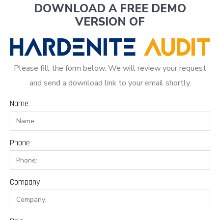
DOWNLOAD A FREE DEMO
VERSION OF
Please fill the form below. We will review your request
and send a download link to your email shortly.
Name
Phone
Company