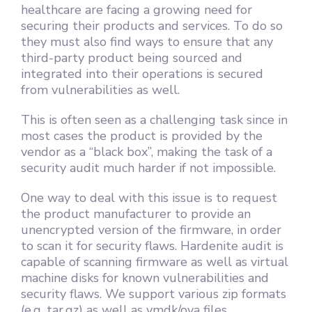
healthcare are facing a growing need for
securing their products and services. To do so
they must also find ways to ensure that any
third-party product being sourced and
integrated into their operations is secured
from vulnerabilities as well.
This is often seen as a challenging task since in
most cases the product is provided by the
vendor as a “black box”, making the task of a
security audit much harder if not impossible.
One way to deal with this issue is to request
the product manufacturer to provide an
unencrypted version of the firmware, in order
to scan it for security flaws. Hardenite audit is
capable of scanning firmware as well as virtual
machine disks for known vulnerabilities and
security flaws. We support various zip formats
(e.g. tar.gz) as well as vmdk/ova files.