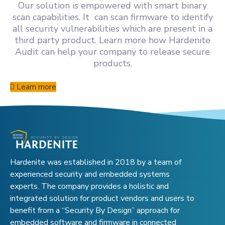
Our solution is empowered with smart binary
scan capabilities. It can scan firmware to identify
all security vulnerabilities which are present in a
third party product. Learn more how Hardenite
Audit can help your company to release secure
products.
Learn more
Hardenite was established in 2018 by a team of
experienced security and embedded systems
experts. The company provides a holistic and
integrated solution for product vendors and users to
benefit from a “Security By Design” approach for
embedded software and firmware in connected