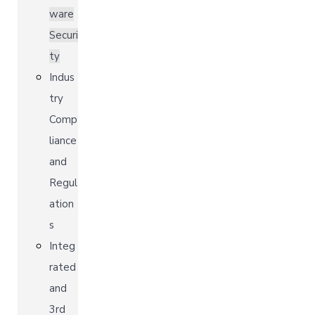
ware
Securi
ty
Indus
try
Comp
liance
and
Regul
ation
s
Integ
rated
and
3rd