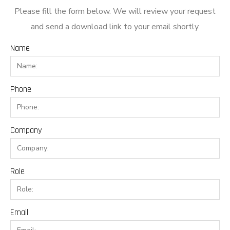
Please fill the form below. We will review your request
and send a download link to your email shortly.
Name
Phone
Company
Role
Email