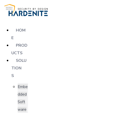
HOM
E
PROD
UCTS
SOLU
TION
S
Embe
dded
Soft
ware