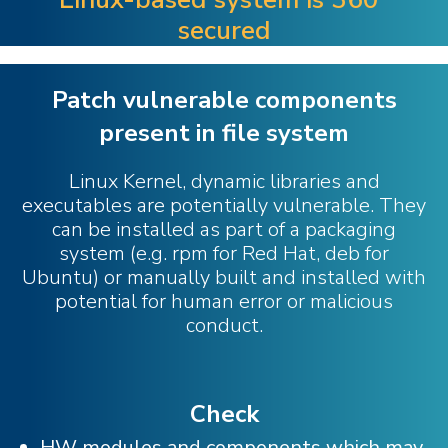
secured
Patch vulnerable components
present in file system
Linux Kernel, dynamic libraries and
executables are potentially vulnerable. They
can be installed as part of a packaging
system (e.g. rpm for Red Hat, deb for
Ubuntu) or manually built and installed with
potential for human error or malicious
conduct.
Check
HW modules and components which may