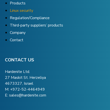
Products
Linux security
Regulation/Compliance
Third-party suppliers’ products
Company
Contact
CONTACT US
Hardenite Ltd.
27 Maskit St. Herzeliya
4673327, Israel
M:
+972-52-4464949
E:
sales@hardenite.com