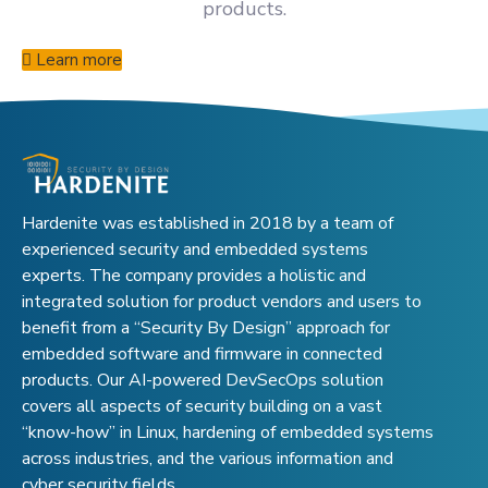
products.
Learn more
Hardenite was established in 2018 by a team of
experienced security and embedded systems
experts. The company provides a holistic and
integrated solution for product vendors and users to
benefit from a “Security By Design” approach for
embedded software and firmware in connected
products. Our AI-powered DevSecOps solution
covers all aspects of security building on a vast
“know-how” in Linux, hardening of embedded systems
across industries, and the various information and
cyber security fields.