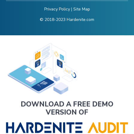
Privacy Policy
|
Site Map
© 2018-2023 Hardenite.com
DOWNLOAD A FREE DEMO
VERSION OF