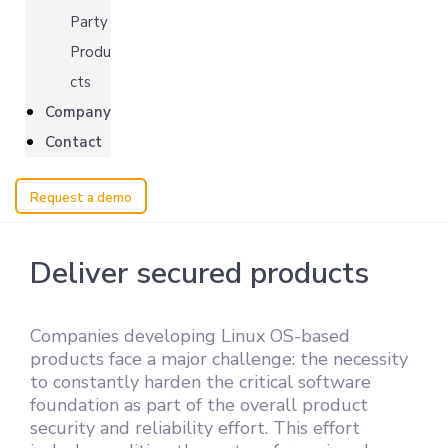
Party
Produ
cts
Company
Contact
Request a demo
Deliver secured products
Companies developing Linux OS-based
products face a major challenge: the necessity
to constantly harden the critical software
foundation as part of the overall product
security and reliability effort. This effort