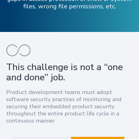
files, wrong file permissions, etc.
This challenge is not a “one
and done” job.
Product development teams must adopt
software security practices of monitoring and
securing their embedded product security
throughout the entire product life cycle in a
continuous manner