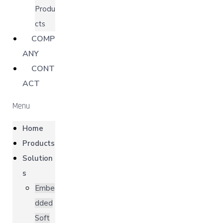
Produ
cts
COMP
ANY
CONT
ACT
Menu
Home
Products
Solution
s
Embe
dded
Soft