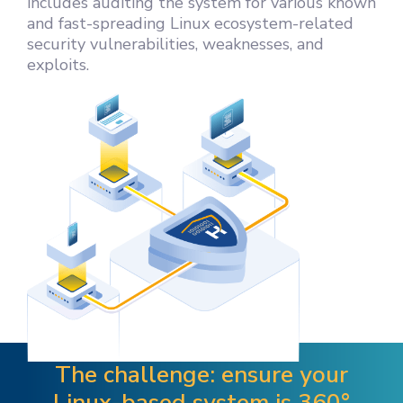
includes auditing the system for various known
and fast-spreading Linux ecosystem-related
security vulnerabilities, weaknesses, and
exploits.
The challenge: ensure your
Linux-based system is 360°