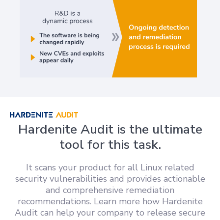
Hardenite Audit is the ultimate
tool for this task.
It scans your product for all Linux related
security vulnerabilities and provides actionable
and comprehensive remediation
recommendations. Learn more how Hardenite
Audit can help your company to release secure