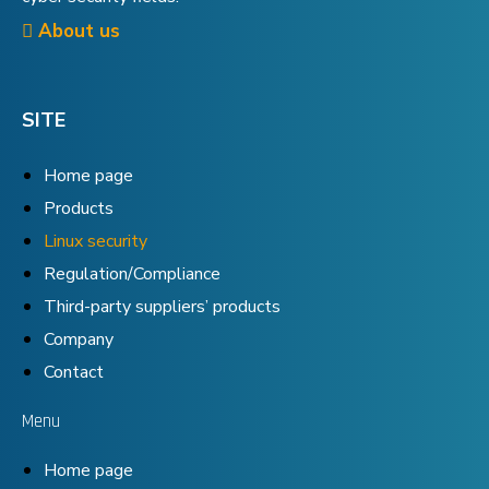
About us
SITE
Home page
Products
Linux security
Regulation/Compliance
Third-party suppliers’ products
Company
Contact
Menu
Home page