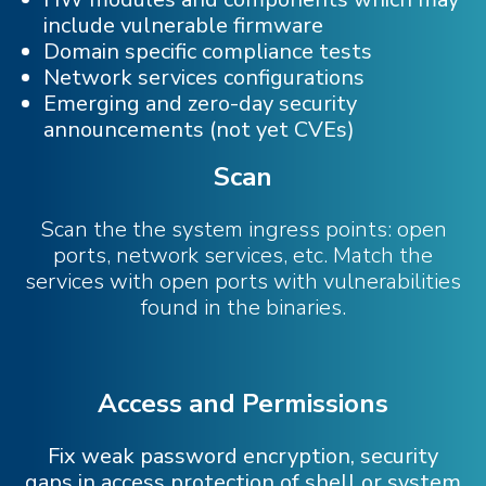
include vulnerable firmware
Domain specific compliance tests
Network services configurations
Emerging and zero-day security
announcements (not yet CVEs)
Scan
Scan the the system ingress points: open
ports, network services, etc. Match the
services with open ports with vulnerabilities
found in the binaries.
Access and Permissions
Fix weak password encryption, security
gaps in access protection of shell or system