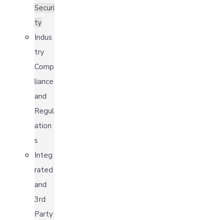
Securi
ty
Indus
try
Comp
liance
and
Regul
ation
s
Integ
rated
and
3rd
Party