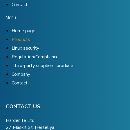
Contact
Menu
Home page
Products
Linux security
Regulation/Compliance
Third-party suppliers’ products
Company
Contact
CONTACT US
Hardenite Ltd.
27 Maskit St. Herzeliya