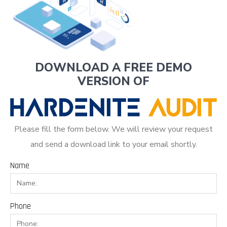
DOWNLOAD A FREE DEMO
VERSION OF
Please fill the form below. We will review your request
and send a download link to your email shortly.
Name
Phone