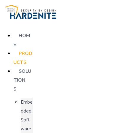
HOM
E
PROD
UCTS
SOLU
TION
S
Embe
dded
Soft
ware