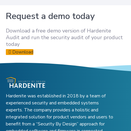
Request a demo today
Download a free demo version of Hardenite
Audit and run the security audit of your product
today
Download
Hardenite was established in 2018 by a team of
experienced security and embedded systems
experts. The company provides a holistic and
integrated solution for product vendors and users to
benefit from a “Security By Design” approach for