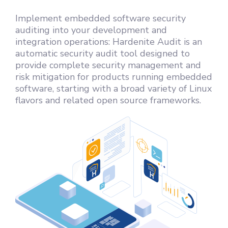
Implement embedded software security
auditing into your development and
integration operations: Hardenite Audit is an
automatic security audit tool designed to
provide complete security management and
risk mitigation for products running embedded
software, starting with a broad variety of Linux
flavors and related open source frameworks.