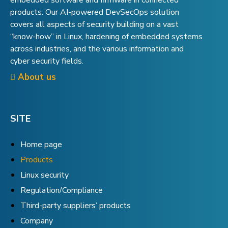
embedded software and firmware in connected
products. Our AI-powered DevSecOps solution
covers all aspects of security building on a vast
“know-how” in Linux, hardening of embedded systems
across industries, and the various information and
cyber security fields.
About us
SITE
Home page
Products
Linux security
Regulation/Compliance
Third-party suppliers’ products
Company