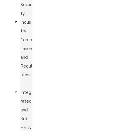
Securi
ty
Indus
try
Comp
liance
and
Regul
ation
s
Integ
rated
and
3rd
Party