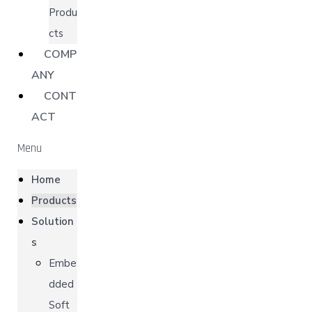
Produ
cts
COMP
ANY
CONT
ACT
Menu
Home
Products
Solution
s
Embe
dded
Soft