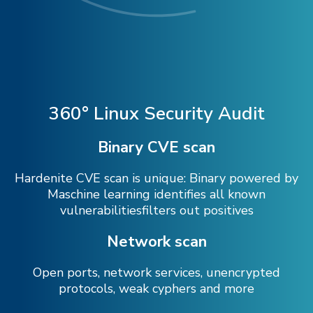
360° Linux Security Audit
Binary CVE scan
Hardenite CVE scan is unique: Binary powered by
Maschine learning identifies all known
vulnerabilitiesfilters out positives
Network scan
Open ports, network services, unencrypted
protocols, weak cyphers and more