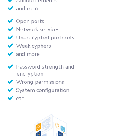
Announcements
and more
Open ports
Network services
Unencrypted protocols
Weak cyphers
and more
Password strength and
encryption
Wrong permissions
System configuration
etc.