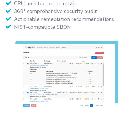
CPU architecture agnostic
360° comprehensive security audit
Actionable remediation recommendations
NIST-compatible SBOM