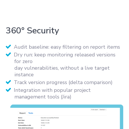
360° Security
Audit baseline: easy filtering on report items
Dry run: keep monitoring released versions
for zero
day vulnerabilities, without a live target
instance
Track version progress (delta comparison)
Integration with popular project
management tools (Jira)