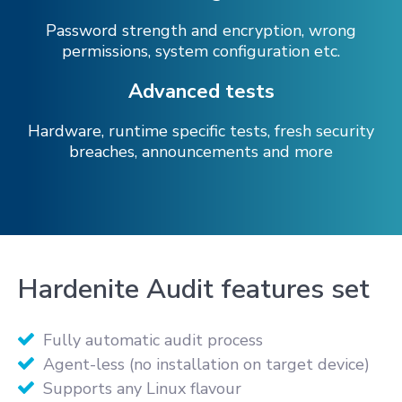
Password strength and encryption, wrong
permissions, system configuration etc.
Advanced tests
Hardware, runtime specific tests, fresh security
breaches, announcements and more
Hardenite Audit features set
Fully automatic audit process
Agent-less (no installation on target device)
Supports any Linux flavour