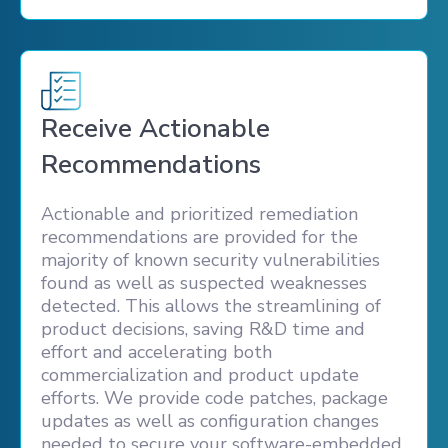
Receive Actionable
Recommendations
Actionable and prioritized remediation
recommendations are provided for the
majority of known security vulnerabilities
found as well as suspected weaknesses
detected. This allows the streamlining of
product decisions, saving R&D time and
effort and accelerating both
commercialization and product update
efforts. We provide code patches, package
updates as well as configuration changes
needed to secure your software-embedded