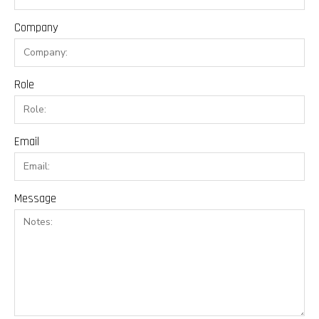
Company
Role
Email
Message