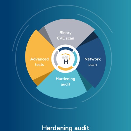
Hardening audit