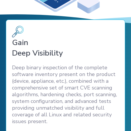
Gain
Deep Visibility
Deep binary inspection of the complete
software inventory present on the product
(device, appliance, etc.), combined with a
comprehensive set of smart CVE scanning
algorithms, hardening checks, port scanning,
system configuration, and advanced tests
providing unmatched visibility and full
coverage of all Linux and related security
issues present.