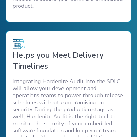
product.
Helps you Meet Delivery
Timelines
Integrating Hardenite Audit into the SDLC
will allow your development and
operations teams to power through release
schedules without compromising on
security. During the production stage as
well, Hardenite Audit is the right tool to
monitor the security of your embedded
software foundation and keep your team