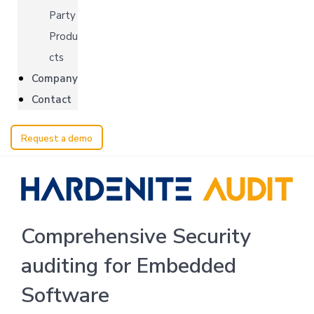
Party
Produ
cts
Company
Contact
Request a demo
Comprehensive Security
auditing for Embedded
Software