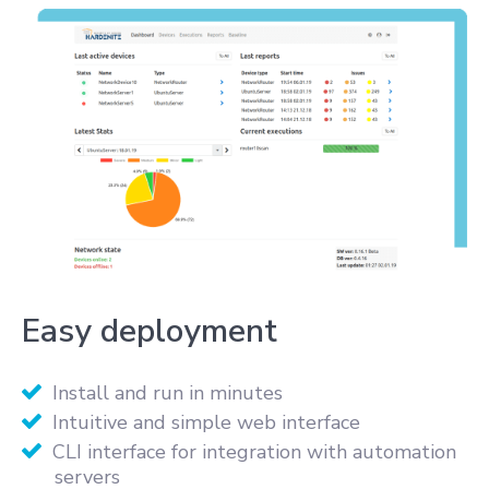
Easy deployment
Install and run in minutes
Intuitive and simple web interface
CLI interface for integration with automation
servers