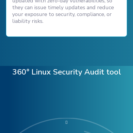
updated with zero-day vulnerabilities, so
they can issue timely updates and reduce
your exposure to security, compliance, or
liability risks.
360° Linux Security Audit tool