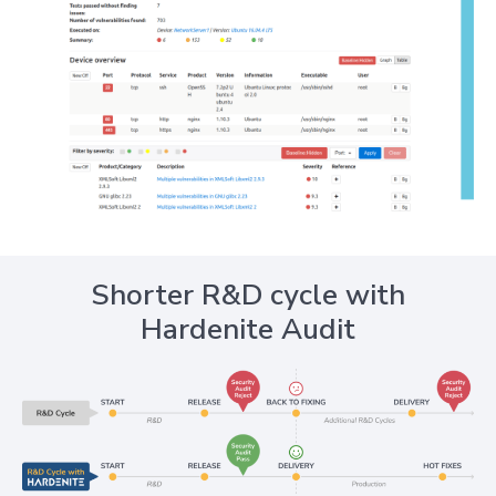
Shorter R&D cycle with
Hardenite Audit