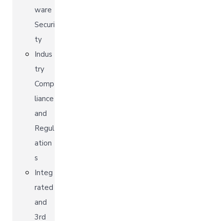
ware
Securi
ty
Indus
try
Comp
liance
and
Regul
ation
s
Integ
rated
and
3rd