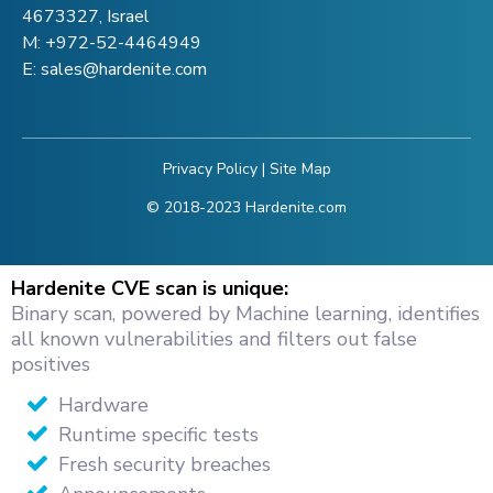
4673327, Israel
M:
+972-52-4464949
E:
sales@hardenite.com
Privacy Policy
|
Site Map
© 2018-2023 Hardenite.com
Hardenite CVE scan is unique:
Binary scan, powered by Machine learning, identifies
all known vulnerabilities and filters out false
positives
Hardware
Runtime specific tests
Fresh security breaches